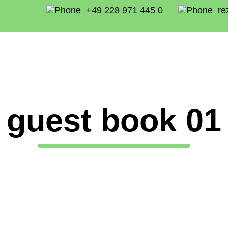
+49 228 971 445 0
re
guest book 01