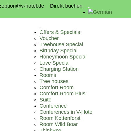
zeption@v-hotel.de
Direkt buchen
Offers & Specials
Voucher
Treehouse Special
Birthday Special
Honeymoon Special
Love Special
Charging Station
Rooms
Tree houses
Comfort Room
Comfort Room Plus
Suite
Conference
Conferences in V-Hotel
Room Kottenforst
Room Wild Boar
ThinkBox