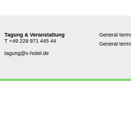
Tagung & Veranstaltung
General terms
T
+49 228 971 445 44
General terms
tagung@v-hotel.de