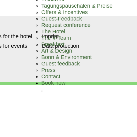
Tagungspauschalen & Preise
Offers & Incentives
Guest-Feedback
Request conference
The Hotel
 for the hotel
Imprint
The V-Team
Breakfast
 for events
Data protection
Art & Design
Bonn & Environment
Guest feedback
Press
Contact
Book now