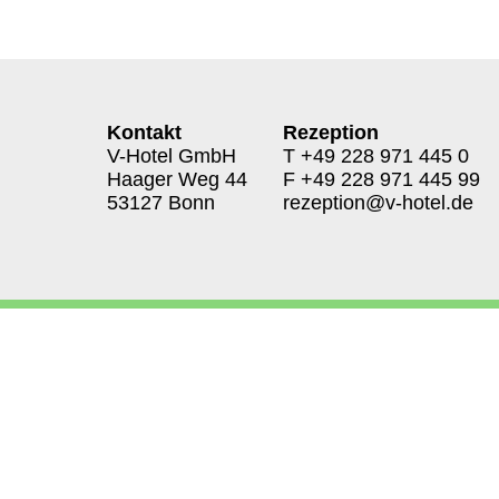
Kontakt
Rezeption
V-Hotel GmbH
T
+49 228 971 445 0
Haager Weg 44
F +49 228 971 445 99
53127 Bonn
rezeption@v-hotel.de